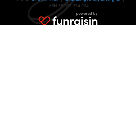
ABN 38 003 354 934