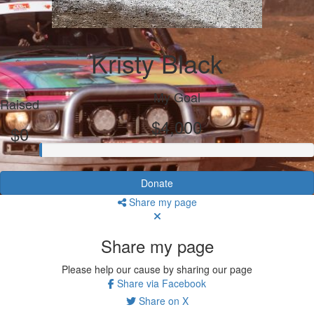
Kristy Black
My Goal
Raised
$4,000
$0
Donate
Share my page
Share my page
Please help our cause by sharing our page
Share via Facebook
Share on X