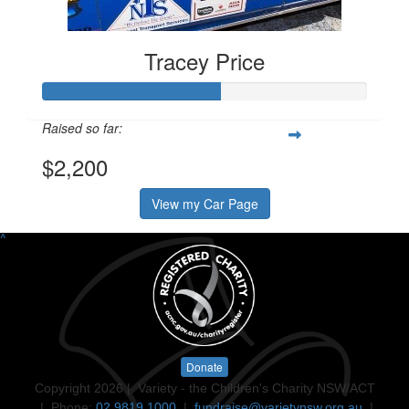
Tracey Price
Raised so far:
$2,200
View my Car Page
^
Donate
Copyright 2026 | Variety - the Children's Charity NSW/ACT
| Phone:
02 9819 1000
|
fundraise@varietynsw.org.au
|