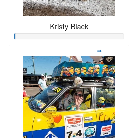
Kristy Black