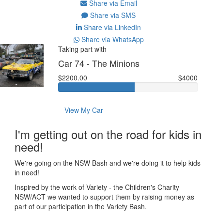
Share via Email
Share via SMS
Share via LinkedIn
Share via WhatsApp
Taking part with
Car 74 - The Minions
$2200.00
$4000
View My Car
I'm getting out on the road for kids in
need!
We're going on the NSW Bash and we're doing it to help kids
in need!
Inspired by the work of Variety - the Children's Charity
NSW/ACT we wanted to support them by raising money as
part of our participation in the Variety Bash.