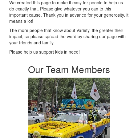
We created this page to make it easy for people to help us
do exactly that.
Please give whatever you can to this
important cause. Thank you in advance for your generosity, it
means a lot!
The more people that know about Variety, the greater their
impact, so please spread the word by sharing our page with
your friends and family.
Please help us support kids in need!
Our Team Members