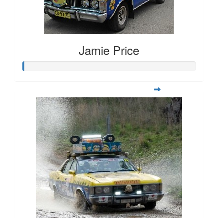
Jamie Price