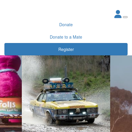
Donate
Donate to a Mate
Register