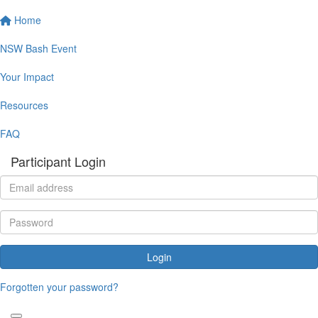
Home
NSW Bash Event
Your Impact
Resources
FAQ
Participant Login
Login
Forgotten your password?