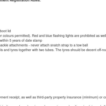
boot lid
er colours permitted). Red and blue flashing lights are prohibited as w
, within 5 years of date stamp
ckle attachments - never attach snatch strap to a tow ball
and tyres together with two tubes. The tyres should be decent off-roa
payment receipt, as well as third-party property insurance (minimum) or