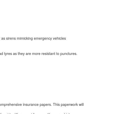
ell as sirens mimicking emergency vehicles
d tyres as they are more resistant to punctures.
 comprehensive insurance papers. This paperwork will