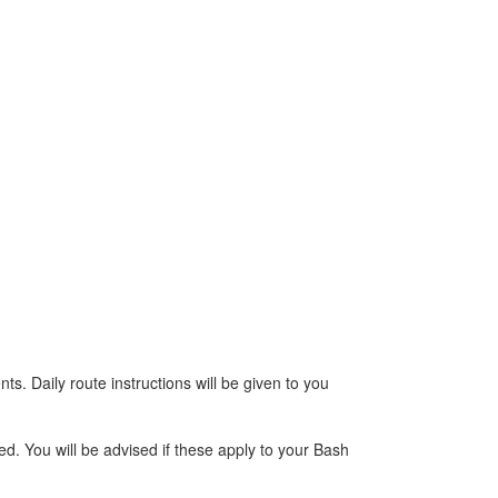
s. Daily route instructions will be given to you
d. You will be advised if these apply to your Bash