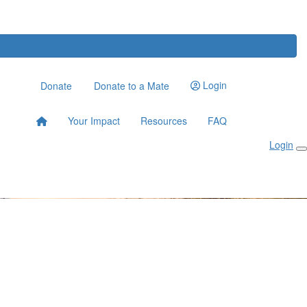
Login
Donate
Donate to a Mate
Your Impact
Resources
FAQ
Login