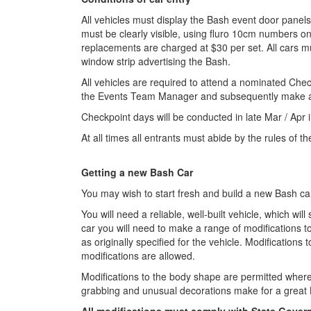
All vehicles must display the Bash event door panel
must be clearly visible, using fluro 10cm numbers o
replacements are charged at $30 per set. All cars mus
window strip advertising the Bash.
All vehicles are required to attend a nominated Chec
the Events Team Manager and subsequently make arr
Checkpoint days will be conducted in late Mar / Apr i
At all times all entrants must abide by the rules of 
Getting a new Bash Car
You may wish to start fresh and build a new Bash car
You will need a reliable, well-built vehicle, which w
car you will need to make a range of modifications to
as originally specified for the vehicle. Modificatio
modifications are allowed.
Modifications to the body shape are permitted where
grabbing and unusual decorations make for a great 
All modifications must comply with State Gover