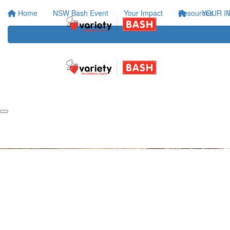
Home
NSW Bash Event
Your Impact
Resources
YOUR I