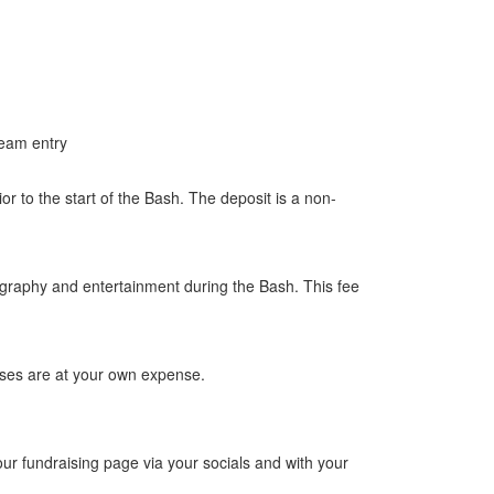
Team entry
r to the start of the Bash. The deposit is a non-
ography and entertainment during the Bash. This fee
enses are at your own expense.
ur fundraising page via your socials and with your