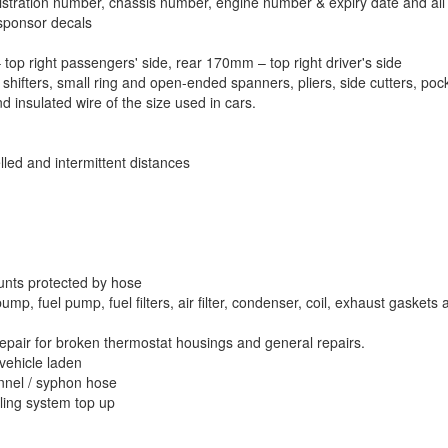
stration number, chassis number, engine number & expiry date and all fo
sponsor decals
op right passengers' side, rear 170mm – top right driver's side
 shifters, small ring and open-ended spanners, pliers, side cutters, pocke
nd insulated wire of the size used in cars.
lled and intermittent distances
unts protected by hose
mp, fuel pump, fuel filters, air filter, condenser, coil, exhaust gaskets 
repair for broken thermostat housings and general repairs.
vehicle laden
unnel / syphon hose
oling system top up