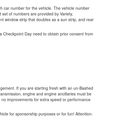
sh car number for the vehicle. The vehicle number
t set of numbers are provided by Variety,
nt window strip that doubles as a sun strip, and rear
d a Checkpoint Day need to obtain prior consent from
edgement. If you are starting fresh with an un-Bashed
 transmission, engine and engine ancillaries must be
ever no improvements for extra speed or performance
cle for sponsorship purposes or for fun! Attention-