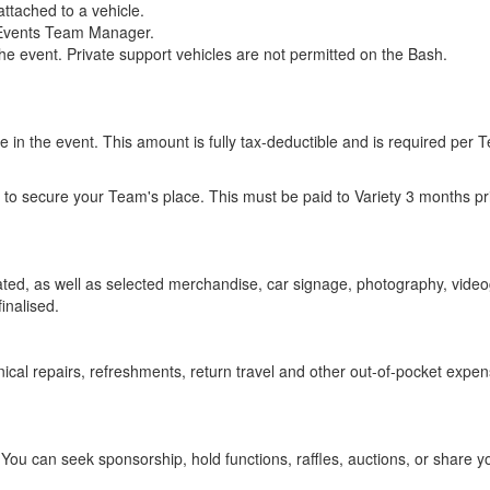
attached to a vehicle.
e Events Team Manager.
the event. Private support vehicles are not permitted on the Bash.
 in the event. This amount is fully tax-deductible and is required per 
to secure your Team's place. This must be paid to Variety 3 months prio
ated, as well as selected merchandise, car signage, photography, vide
finalised.
anical repairs, refreshments, return travel and other out-of-pocket exp
ou can seek sponsorship, hold functions, raffles, auctions, or share yo