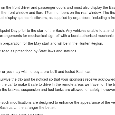
s on the front driver and passenger doors and must also display the Ba
n the front window and fluro 17cm numbers on the rear window. The firs
t display sponsor’s stickers, as supplied by organisers, including a fro
kpoint Day prior to the start of the Bash. Any vehicles unable to atten
angements for mechanical sign-off with a local authorised mechanic.
n preparation for the May start and will be in the Hunter Region.
the road as prescribed by State laws and statutes.
 or you may wish to buy a pre-built and tested Bash car.
ill survive the trip and be noticed so that your sponsors receive acknowl
 the car to make it safe to drive in the remote areas we travel to. The
ns to the brakes, suspension and fuel tanks are allowed for safety, how
 such modifications are designed to enhance the appearance of the vehi
Bash car… the stranger the better.
nment Registration Rules.