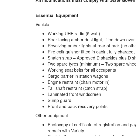
Essential Equipment
Vehicle
Working UHF radio (5 watt)
Rear facing amber dust light, tilted down over 
Revolving amber lights at rear of rack (no oth
Fire extinguisher fitted in cabin, fully charged
Snatch strap – Approved D shackles plus D sha
Two spare tyres (minimum) – Two spare wheels 
Working seat belts for all occupants
Cargo barrier in station wagons
Engine restraint (chain motor in)
Tail shaft restraint (catch strap)
Laminated front windscreen
Sump guard
Front and back recovery points
Other equipment
Photocopy of certificate of registration and 
remain with Variety.