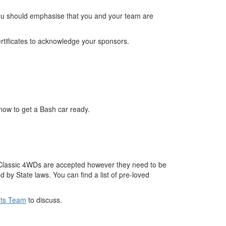
. You should emphasise that you and your team are
rtificates to acknowledge your sponsors.
now to get a Bash car ready.
e. Classic 4WDs are accepted however they need to be
 by State laws. You can find a list of pre-loved
nts Team
to discuss.