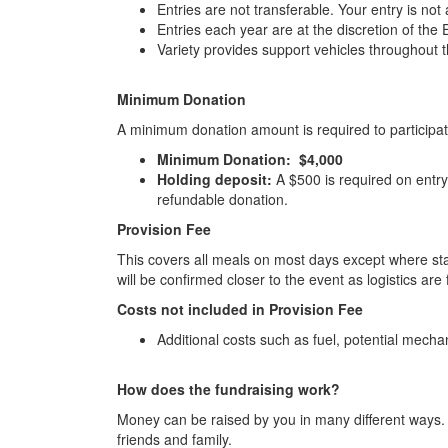
Entries are not transferable. Your entry is not 
Entries each year are at the discretion of th
Variety provides support vehicles throughout 
Minimum Donation
A minimum donation amount is required to participate
Minimum Donation: $4,000
Holding deposit:
A $500 is required on entry 
refundable donation.
Provision Fee
This covers all meals on most days except where st
will be confirmed closer to the event as logistics are 
Costs not included in Provision Fee
Additional costs such as fuel, potential mech
How does the fundraising work?
Money can be raised by you in many different ways. Y
friends and family.