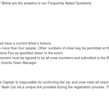
h? Below are the answers to our Frequently Asked Questions.
t have a current driver’s licence.
o more than four people. Other numbers of crew may be permitted at t
ions Fee as specified closer to the event.
ment must be agreed to by all crew members and submitted to the Bash
e Events Team Manager.
 Captain is responsible for confirming the car and crew meet all requi
 Bash Car via a unique link provided during the registration process. Th