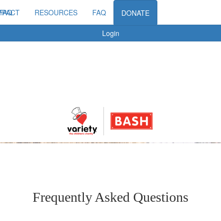
MPACT
FAQ
RESOURCES
FAQ
DONATE
Login
Frequently Asked Questions