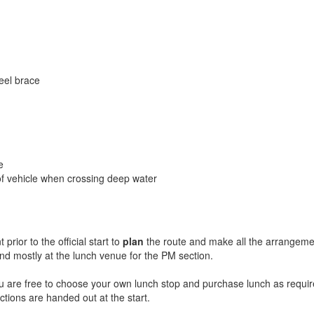
heel brace
e
 of vehicle when crossing deep water
rior to the official start to
plan
the route and make all the arrangement
and mostly at the lunch venue for the PM section.
u are free to choose your own lunch stop and purchase lunch as require
ctions are handed out at the start.