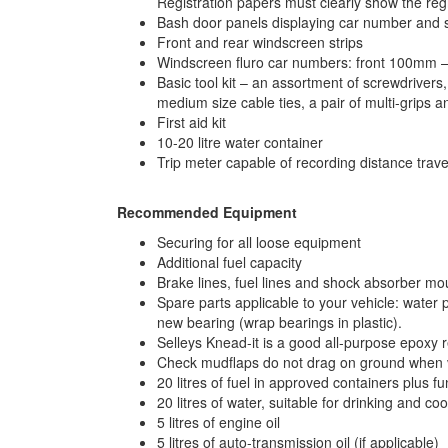
Registration papers must clearly show the regi
Bash door panels displaying car number and 
Front and rear windscreen strips
Windscreen fluro car numbers: front 100mm – t
Basic tool kit – an assortment of screwdrivers,
medium size cable ties, a pair of multi-grips a
First aid kit
10-20 litre water container
Trip meter capable of recording distance trave
Recommended Equipment
Securing for all loose equipment
Additional fuel capacity
Brake lines, fuel lines and shock absorber mo
Spare parts applicable to your vehicle: water pu
new bearing (wrap bearings in plastic).
Selleys Knead-it is a good all-purpose epoxy 
Check mudflaps do not drag on ground when 
20 litres of fuel in approved containers plus f
20 litres of water, suitable for drinking and co
5 litres of engine oil
5 litres of auto-transmission oil (if applicable)