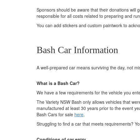
Sponsors should be aware that their donations will g
responsible for all costs related to preparing and r
You can add stickers and custom paintwork to ackno
Bash Car Information
A well-prepared car means surviving the day, not mi
What is a Bash Car?
We have a few requirements for the vehicle you enter
The Variety NSW Bash only allows vehicles that were
manufactured at least 30 years prior to the event yea
Bash Cars for sale
here
.
Struggling to find a car that meets requirements? 
Conditions of car entry