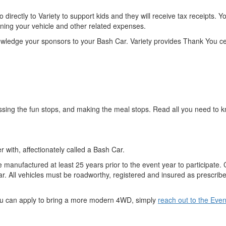
o directly to Variety to support kids and they will receive tax receipts
unning your vehicle and other related expenses.
wledge your sponsors to your Bash Car. Variety provides Thank You ce
ssing the fun stops, and making the meal stops. Read all you need to k
 with, affectionately called a Bash Car.
 manufactured at least 25 years prior to the event year to participat
r. All vehicles must be roadworthy, registered and insured as prescribed
You can apply to bring a more modern 4WD, simply
reach out to the Eve