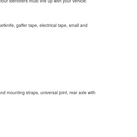
ur identifiers must line up with your vehicle.
tknife, gaffer tape, electrical tape, small and
and mounting straps, universal joint, rear axle with