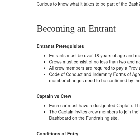
Curious to know what it takes to be part of the Bas
Becoming an Entrant
Entrants Prerequisites
Entrants must be over 18 years of age and mus
Crews must consist of no less than two and n
All crew members are required to pay a Provis
Code of Conduct and Indemnity Forms of Agree
member changes need to be confirmed by th
Captain vs Crew
Each car must have a designated Captain. The
The Captain invites crew members to join their
Dashboard on the Fundraising site.
Conditions of Entry