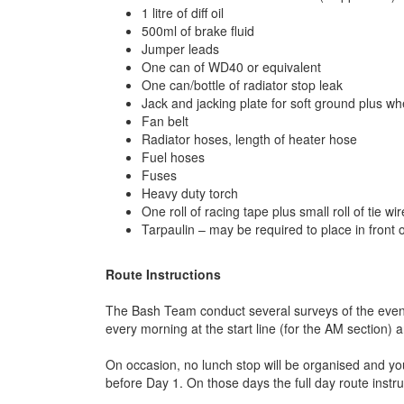
1 litre of diff oil
500ml of brake fluid
Jumper leads
One can of WD40 or equivalent
One can/bottle of radiator stop leak
Jack and jacking plate for soft ground plus w
Fan belt
Radiator hoses, length of heater hose
Fuel hoses
Fuses
Heavy duty torch
One roll of racing tape plus small roll of tie wir
Tarpaulin – may be required to place in front
Route Instructions
The Bash Team conduct several surveys of the event p
every morning at the start line (for the AM section) 
On occasion, no lunch stop will be organised and yo
before Day 1. On those days the full day route instru