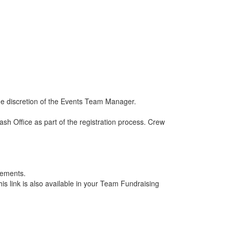
he discretion of the Events Team Manager.
 Office as part of the registration process. Crew
rements.
is link is also available in your Team Fundraising