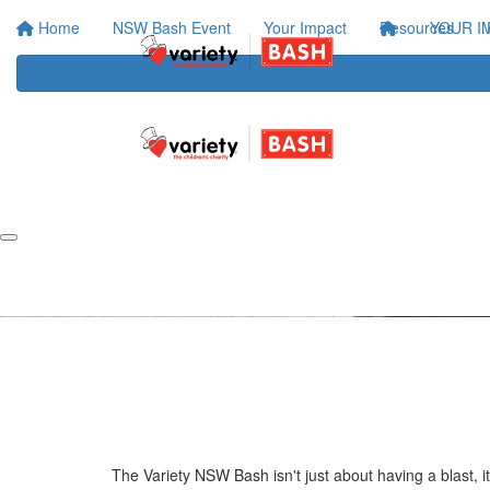
Home
NSW Bash Event
Your Impact
Resources
YOUR I
The Variety NSW Bash isn't just about having a blast, i