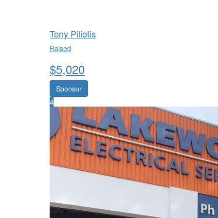
Tony Piliotis
Raised
$
5,020
Sponsor
4