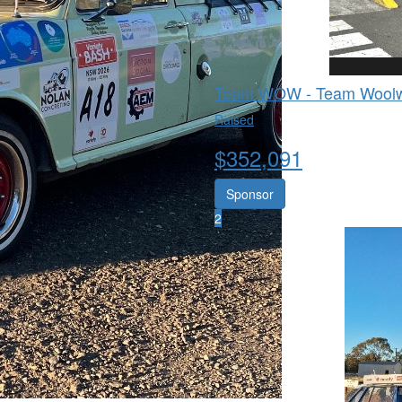
Team WOW - Team Woolw
Raised
$
352,091
Sponsor
2