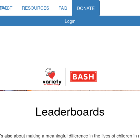
MPACT
FAQ
RESOURCES
FAQ
DONATE
Login
Leaderboards
t's also about making a meaningful difference in the lives of children i