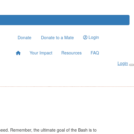
Login
Donate
Donate to a Mate
Your Impact
Resources
FAQ
Login
n need. Remember, the ultimate goal of the Bash is to