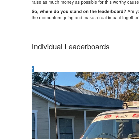
raise as much money as possible for this worthy cause
So, where do you stand on the leaderboard?
Are yo
the momentum going and make a real impact together
Individual Leaderboards
1