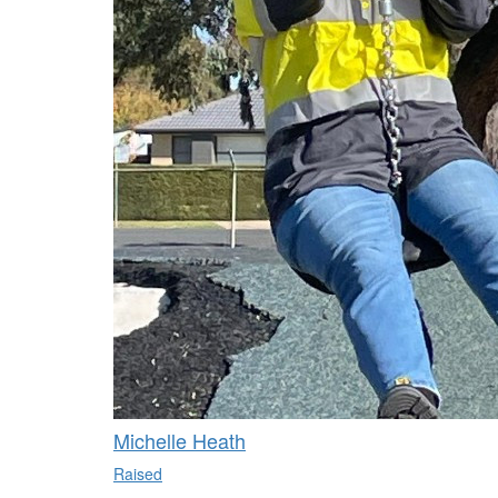
Michelle Heath
Raised