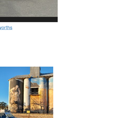
orths