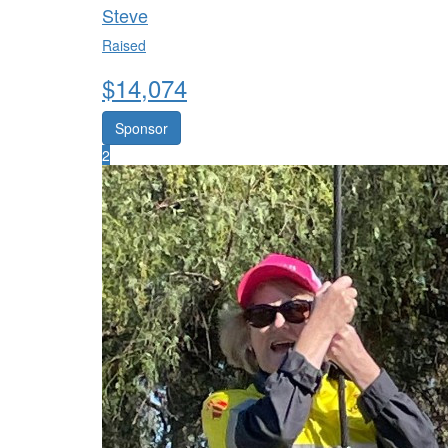
Steve
Raised
$
14,074
Sponsor
2