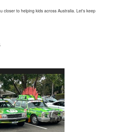
u closer to helping kids across Australia. Let's keep
s