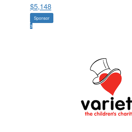
$
5,148
Sponsor
3