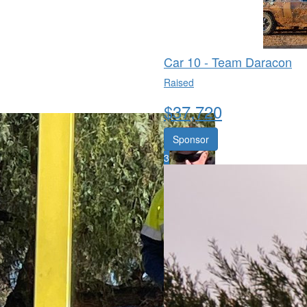
Car 10 - Team Daracon
Raised
$
37,720
Sponsor
3