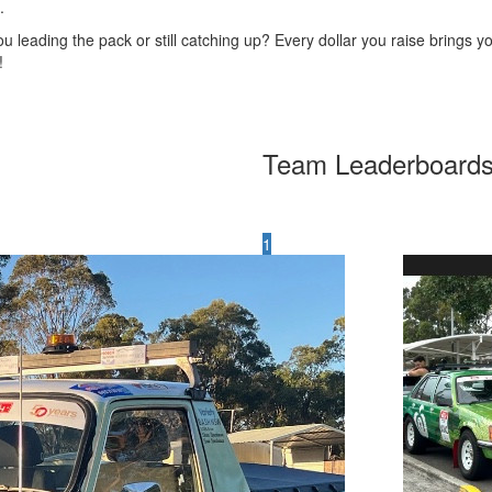
.
u leading the pack or still catching up? Every dollar you raise brings yo
!
Team Leaderboard
1