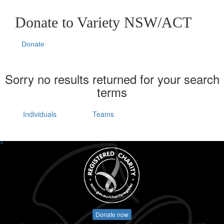
Donate to Variety NSW/ACT
Donate
Sorry no results returned for your search
terms
Individuals
Teams
^
Donate now