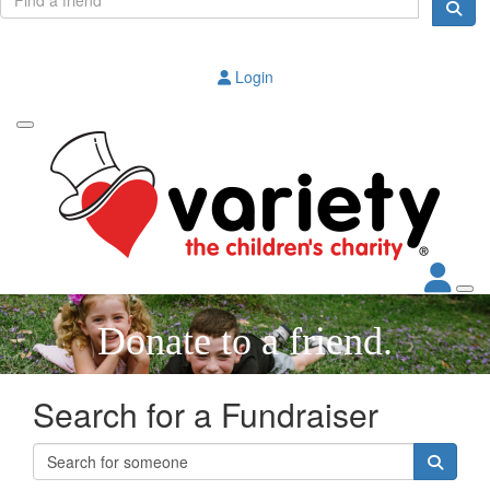
Login
Donate to a friend.
Search for a Fundraiser