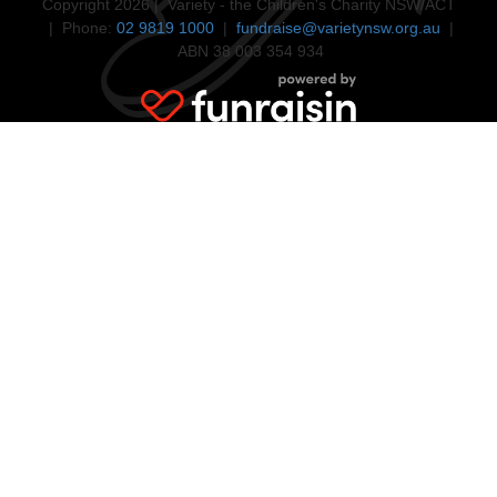
Copyright 2026 | Variety - the Children's Charity NSW/ACT
| Phone:
02 9819 1000
|
fundraise@varietynsw.org.au
|
ABN 38 003 354 934