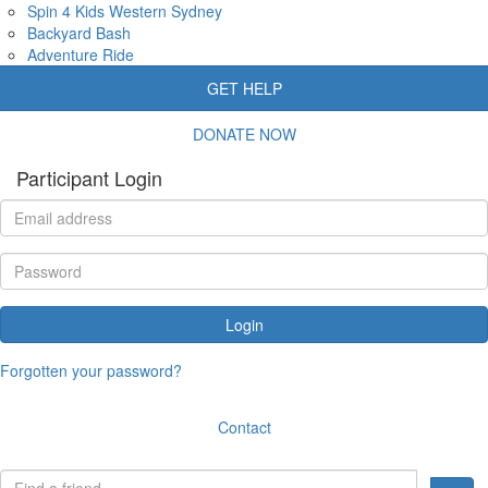
Spin 4 Kids Western Sydney
Backyard Bash
Adventure Ride
GET HELP
DONATE NOW
Participant Login
Login
Forgotten your password?
Contact