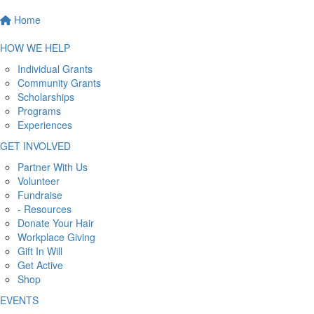
Home
HOW WE HELP
Individual Grants
Community Grants
Scholarships
Programs
Experiences
GET INVOLVED
Partner With Us
Volunteer
Fundraise
- Resources
Donate Your Hair
Workplace Giving
Gift In Will
Get Active
Shop
EVENTS