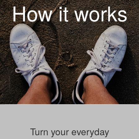
How it works
Turn your everyday