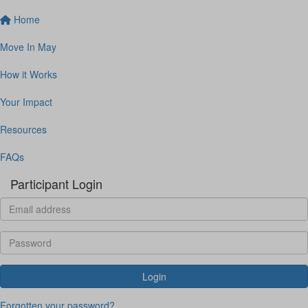
Home
Move In May
How it Works
Your Impact
Resources
FAQs
Participant Login
Login
Forgotten your password?