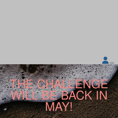
THE CHALLENGE
WILL BE BACK IN
MAY!