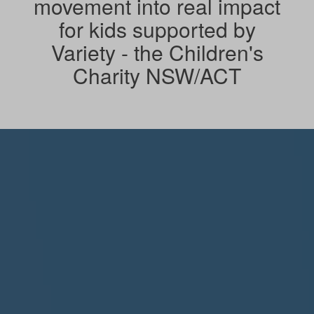
movement into real impact
for kids supported by
Variety - the Children's
Charity NSW/ACT