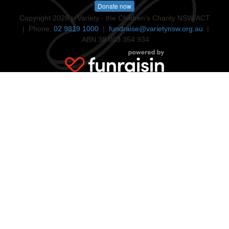
Donate now
Copyright 2026 | Variety - the Children's Charity NSW/ACT
| Phone:
02 9819 1000
|
fundraise@varietynsw.org.au
|
ABN 38 003 354 934