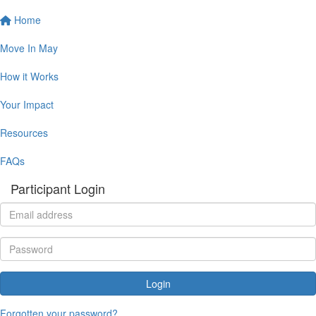
Home
Move In May
How it Works
Your Impact
Resources
FAQs
Participant Login
Login
Forgotten your password?