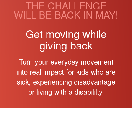
THE CHALLENGE
WILL BE BACK IN MAY!
Get moving while
giving back
Turn your everyday movement
into real impact for kids who are
sick, experiencing disadvantage
or living with a disabililty.