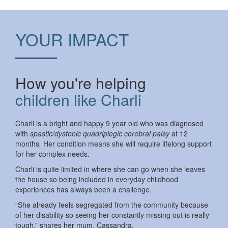
YOUR IMPACT
How you're helping
children like Charli
Charli is a bright and happy 9 year old who was diagnosed
with
spastic/dystonic quadriplegic cerebral palsy
at 12
months
.
Her condition means she will require lifelong support
for her complex needs.
Charli is quite limited in where she can go when she leaves
the house so being included in everyday childhood
experiences has always been a challenge.
“She already feels segregated from the community because
of her disability so seeing her constantly missing out is really
tough,” shares her mum, Cassandra.