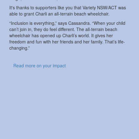
It's thanks to supporters like you that Variety NSW/ACT was
able to grant Charli an all-terrain beach wheelchair.
“Inclusion is everything,” says Cassandra. “When your child
can’t join in, they do feel different. The all-terrain beach
wheelchair has opened up Charli’s world. It gives her
freedom and fun with her friends and her family. That’s life-
changing.”
Read more on your impact