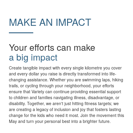
MAKE AN IMPACT
Your efforts can make
a big impact
Create tangible impact with every single kilometre you cover
and every dollar you raise is directly transformed into life-
changing assistance. Whether you are swimming laps, hiking
trails, or cycling through your neighborhood, your efforts
ensure that Variety can continue providing essential support
to children and families navigating illness, disadvantage, or
disability. Together, we aren't just hitting fitness targets; we
are creating a legacy of inclusion and joy that fosters lasting
change for the kids who need it most. Join the movement this
May and turn your personal best into a brighter future.