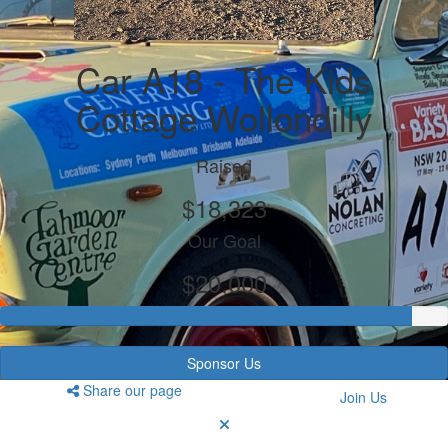
Car A18 - The Kids
Cottage Wollondilly
Raised
$18,323
Our Goal
$20,000
Sponsor Us
Share our page
Join Us