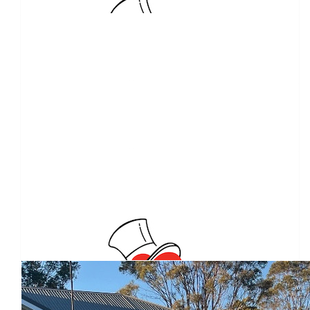
Julie Spence
Good 👍 luck
$
11.65
Anonymous
$
10.00
Peter Flack
$
10.00
Giles Greenwell
Our Team Members
Raffle Tickets x3 Thank You
$
10.00