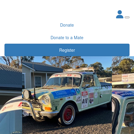
Donate
Donate to a Mate
Register