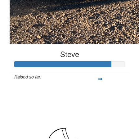
Steve
Raised so far:
$14,074