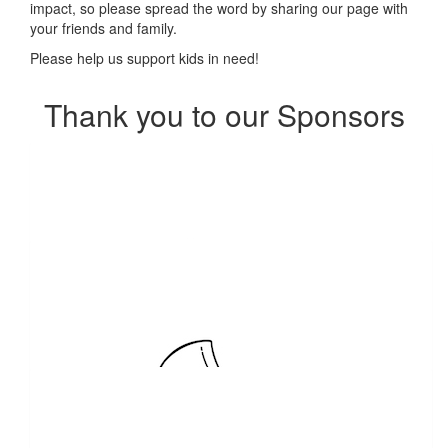
impact, so please spread the word by sharing our page with
your friends and family.
Please help us support kids in need!
Thank you to our Sponsors