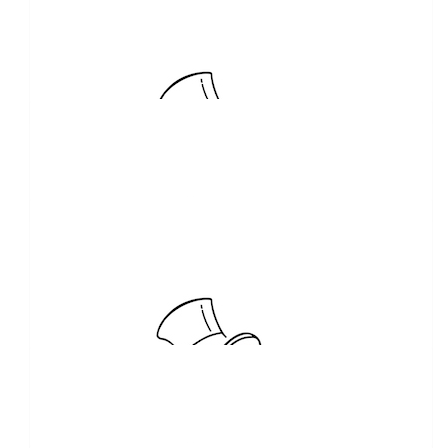
$
103.72
Viv Cruickshank
Well done Steve on doing something that makes a huge
difference to the lives of young kids.
$
100.00
Higher Ground Floors
$
100.00
Relax Deer Picton
Bunnings profits items purchased for BBQ from sponsor
$
100.00
Stephen Speakman