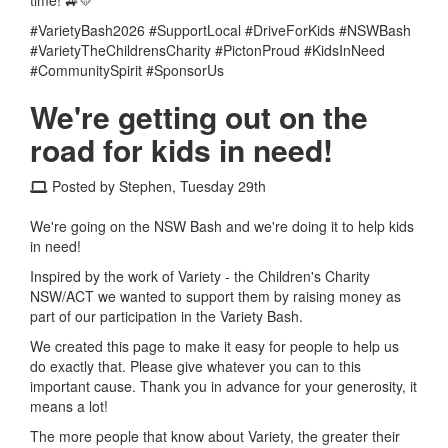
#VarietyBash2026 #SupportLocal #DriveForKids #NSWBash
#VarietyTheChildrensCharity #PictonProud #KidsInNeed
#CommunitySpirit #SponsorUs
We're getting out on the
road for kids in need!
Posted by Stephen, Tuesday 29th
We're going on the NSW Bash and we're doing it to help kids
in need!
Inspired by the work of Variety - the Children's Charity
NSW/ACT we wanted to support them by raising money as
part of our participation in the Variety Bash.
We created this page to make it easy for people to help us
do exactly that.
Please give whatever you can to this
important cause. Thank you in advance for your generosity, it
means a lot!
The more people that know about Variety, the greater their