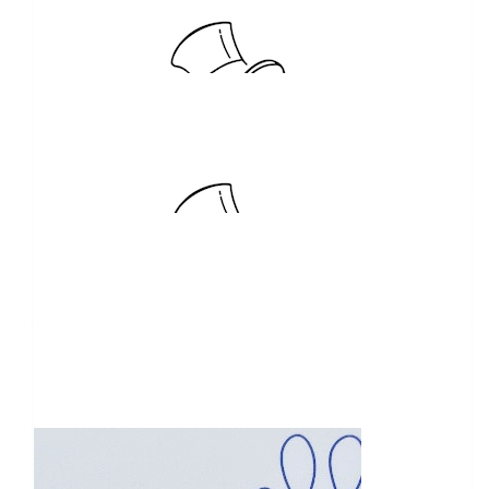
$
5.05k
General Carrying
$
2.5k
Jason And Michelle Legg
Nice work
$
2.06k
Stephen Speakman
Balance of Bunnings BBQ proceeds to kick of my CoDrivers
fundraising tally