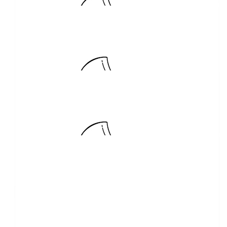
Good luck on your adventure!
$
300.00
Nolan Concreting
Can’t wait to follow your adventures Steve!!!
$
263.75
Tahmoor Garden Centre
Good on you!
$
250.00