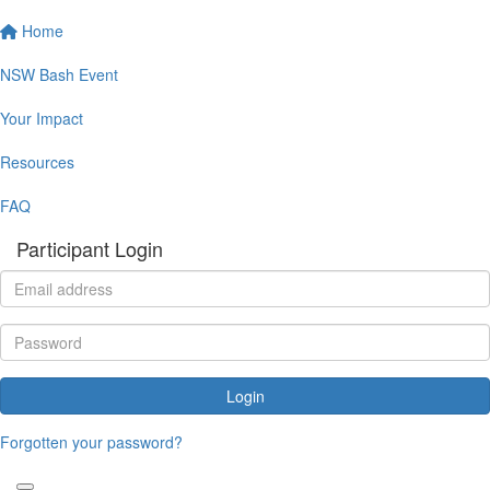
Home
NSW Bash Event
Your Impact
Resources
FAQ
Participant Login
Login
Forgotten your password?