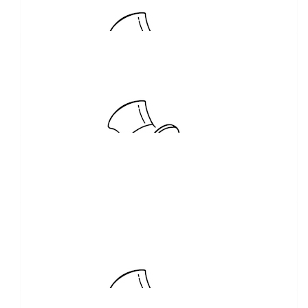
Dwyer Family Funerals
Thank you. Great cause
$
210.00
The Kids Cottage Toy Boutique
Eftpos instore purchase of 100 club numbers
$
150.00
Kylie Anne Hill
$
104.92
Shayley McCracken
Keep up the awesome work Bobby and Team!