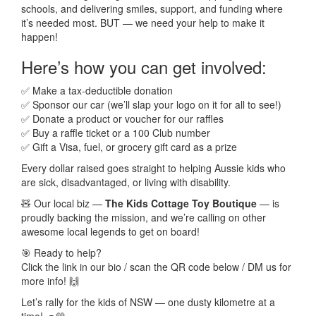
schools, and delivering smiles, support, and funding where
it’s needed most. BUT — we need your help to make it
happen!
Here’s how you can get involved:
✅ Make a tax-deductible donation
✅ Sponsor our car (we’ll slap your logo on it for all to see!)
✅ Donate a product or voucher for our raffles
✅ Buy a raffle ticket or a 100 Club number
✅ Gift a Visa, fuel, or grocery gift card as a prize
Every dollar raised goes straight to helping Aussie kids who
are sick, disadvantaged, or living with disability.
🧸 Our local biz —
The Kids Cottage Toy Boutique
— is
proudly backing the mission, and we’re calling on other
awesome local legends to get on board!
🎯 Ready to help?
Click the link in our bio / scan the QR code below / DM us for
more info! 🙌
Let’s rally for the kids of NSW — one dusty kilometre at a
time! 🚙💛