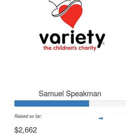
Samuel Speakman
Raised so far:
$2,662