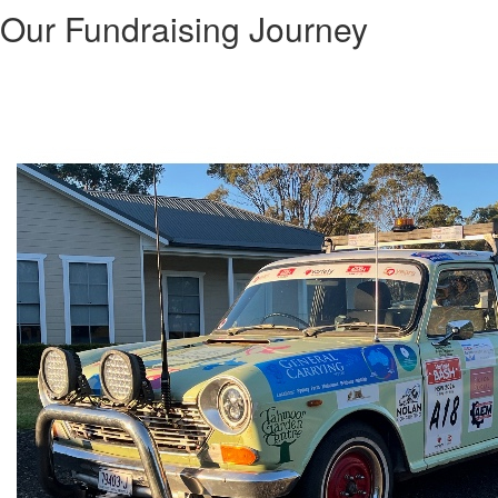
Our Fundraising Journey