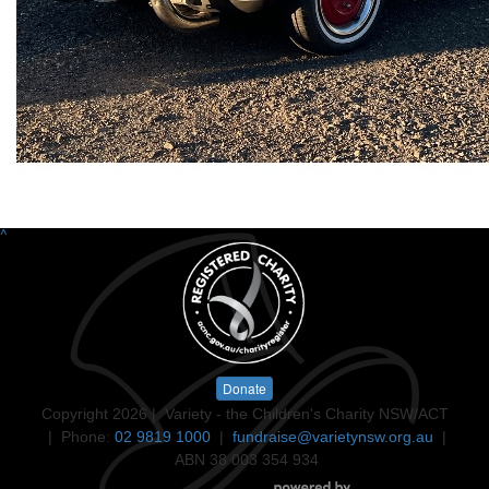
^
Donate
Copyright 2026 | Variety - the Children's Charity NSW/ACT
| Phone:
02 9819 1000
|
fundraise@varietynsw.org.au
|
ABN 38 003 354 934