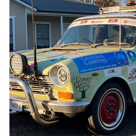
Anonymous
$
6.13
Lisa Richardson
$
5.00
Anonymous