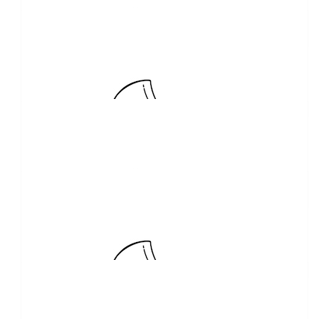
Nicole Reilly
$
20.00
Lynda Stewart
$
20.00
Kim Jamieson
Woohoo Stevo back in first place
$
20.00
Kylie Swords
$
20.00