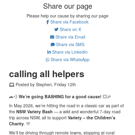
Share our page
Please help our cause by sharing our page
Share via Facebook
Share on X
Share via Email
Share via SMS
Share via LinkedIn
Share via WhatsApp
calling all helpers
Posted by Stephen, Friday 12th
🚗💨
We’re going BASHING for a good cause!
💥🎉
In May 2026, we’re hitting the road in a classic car as part of
the
NSW Variety Bash
— a wild and wonderful 7-day road
trip across NSW, all to support
Variety – the Children’s
Charity
. 💛
We’ll be driving through remote towns, stopping at rural