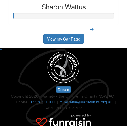
Sharon Wattus
View my Car Page
^
Donate
Copyright 2026 | Variety - the Children's Charity NSW/ACT
| Phone:
02 9819 1000
|
fundraise@varietynsw.org.au
|
ABN 38 003 354 934