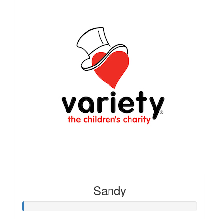
Sandy