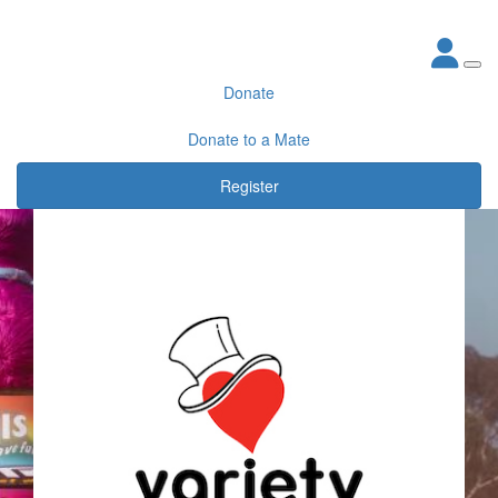
Donate
Donate to a Mate
Register