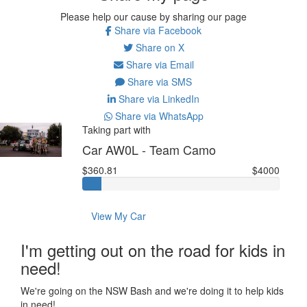
Please help our cause by sharing our page
Share via Facebook
Share on X
Share via Email
Share via SMS
Share via LinkedIn
Share via WhatsApp
Taking part with
Car AW0L - Team Camo
$360.81
$4000
View My Car
I'm getting out on the road for kids in
need!
We're going on the NSW Bash and we're doing it to help kids
in need!