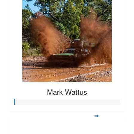
Mark Wattus