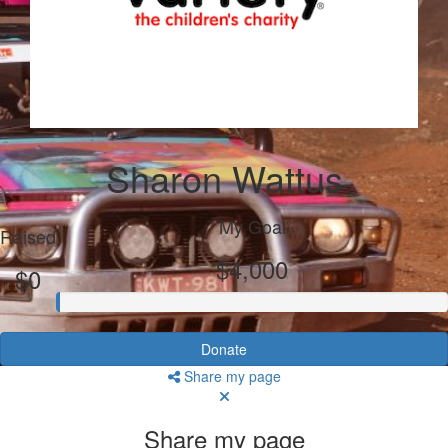
Sharon Wattus
My Goal
Raised
$4,000
$0
Donate
Share my page
Share my page