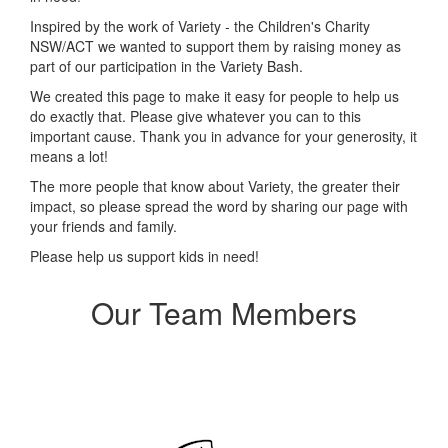
Inspired by the work of Variety - the Children's Charity
NSW/ACT we wanted to support them by raising money as
part of our participation in the Variety Bash.
We created this page to make it easy for people to help us
do exactly that.
Please give whatever you can to this
important cause. Thank you in advance for your generosity, it
means a lot!
The more people that know about Variety, the greater their
impact, so please spread the word by sharing our page with
your friends and family.
Please help us support kids in need!
Our Team Members