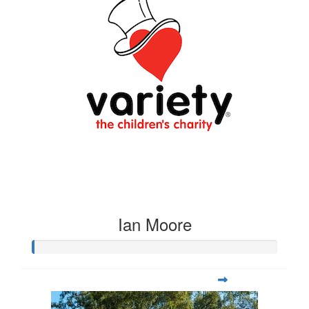
Ian Moore