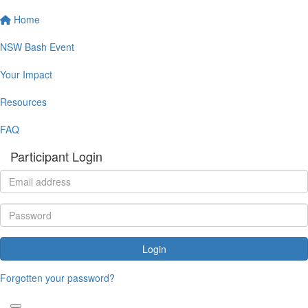
Home
NSW Bash Event
Your Impact
Resources
FAQ
Participant Login
Login
Forgotten your password?