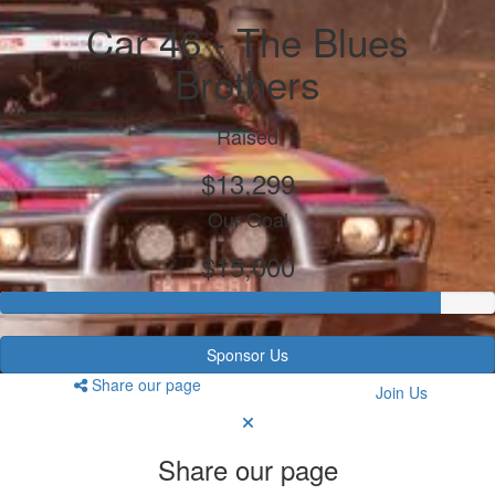
Car 46 - The Blues
Brothers
Raised
$13,299
Our Goal
$15,000
Sponsor Us
Share our page
Join Us
Share our page