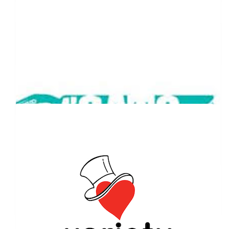
$
1,000.00
Sam Mason - Newcastle Commercial
Finance
$
527.50
Our Team Members
Chad Vadnjal
$
263.75
Peter Garrett
$
257.75
Nova Pitstop