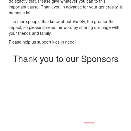
do exactly that.
Please give whatever you can to this
important cause. Thank you in advance for your generosity, it
means a lot!
The more people that know about Variety, the greater their
impact, so please spread the word by sharing our page with
your friends and family.
Please help us support kids in need!
Thank you to our Sponsors