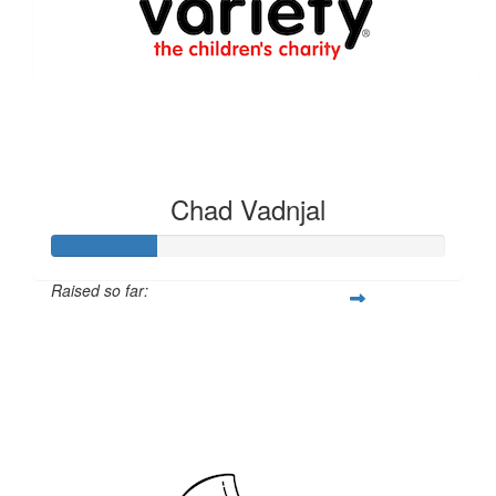
$
250.00
Gato Sales & Repairs
Chad Vadnjal
Raised so far:
$528