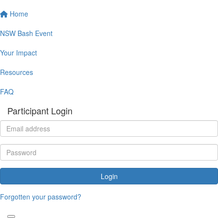
Home
NSW Bash Event
Your Impact
Resources
FAQ
Participant Login
Login
Forgotten your password?