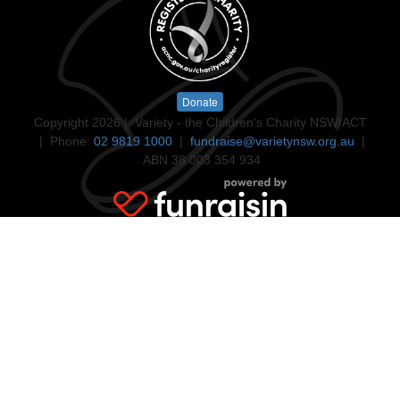
Donate
Copyright 2026 | Variety - the Children's Charity NSW/ACT
| Phone:
02 9819 1000
|
fundraise@varietynsw.org.au
|
ABN 38 003 354 934