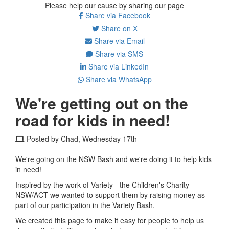
Please help our cause by sharing our page
Share via Facebook
Share on X
Share via Email
Share via SMS
Share via LinkedIn
Share via WhatsApp
We're getting out on the
road for kids in need!
Posted by Chad, Wednesday 17th
We're going on the NSW Bash and we're doing it to help kids
in need!
Inspired by the work of Variety - the Children's Charity
NSW/ACT we wanted to support them by raising money as
part of our participation in the Variety Bash.
We created this page to make it easy for people to help us