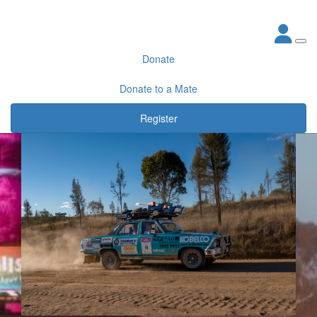
Donate
Donate to a Mate
Register