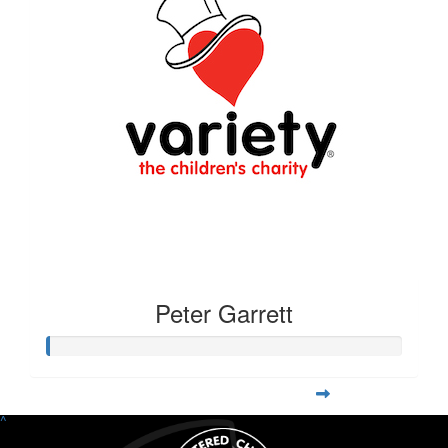
Peter Garrett
^