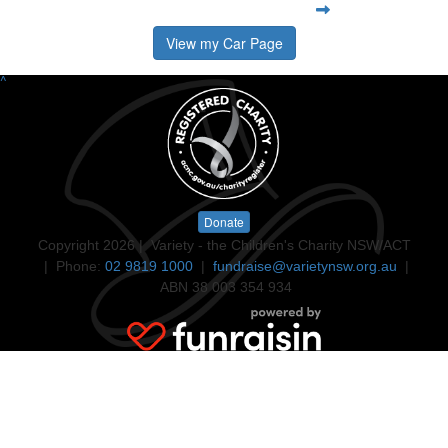
View my Car Page
^
Donate
Copyright 2026 | Variety - the Children's Charity NSW/ACT
| Phone:
02 9819 1000
|
fundraise@varietynsw.org.au
|
ABN 38 003 354 934