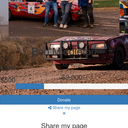
Ben Middleton
My Goal
Raised
$2,000
$500
Donate
Share my page
Share my page