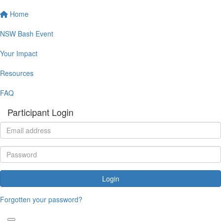
Home
NSW Bash Event
Your Impact
Resources
FAQ
Participant Login
Login
Forgotten your password?