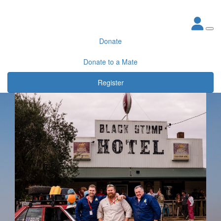
Donate
Donate to a Mate
Register