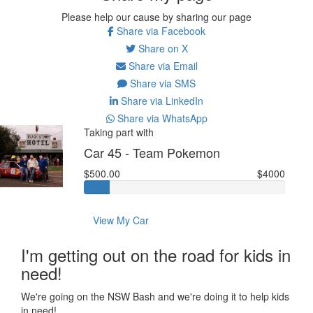
Please help our cause by sharing our page
Share via Facebook
Share on X
Share via Email
Share via SMS
Share via LinkedIn
Share via WhatsApp
Taking part with
Car 45 - Team Pokemon
$500.00
$4000
View My Car
I'm getting out on the road for kids in
need!
We're going on the NSW Bash and we're doing it to help kids
in need!