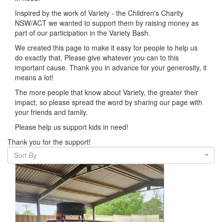
Inspired by the work of Variety - the Children's Charity
NSW/ACT we wanted to support them by raising money as
part of our participation in the Variety Bash.
We created this page to make it easy for people to help us
do exactly that.
Please give whatever you can to this
important cause. Thank you in advance for your generosity, it
means a lot!
The more people that know about Variety, the greater their
impact, so please spread the word by sharing our page with
your friends and family.
Please help us support kids in need!
Thank you for the support!
Sort By