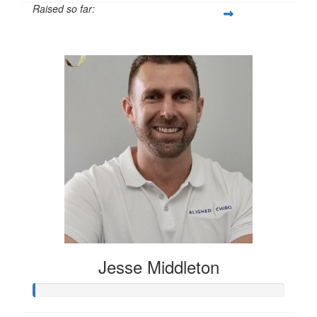
Raised so far:
$500
Jesse Middleton