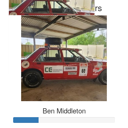
Our Team Members
$
500
Ben Middleton
Ben Middleton