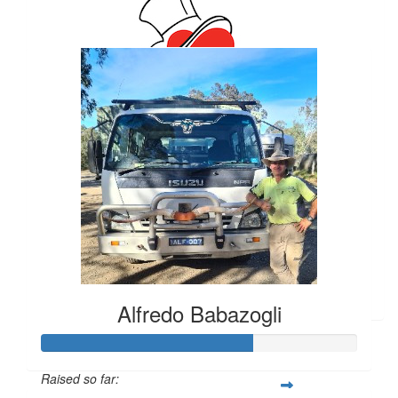
Our Team Members
$
316.50
Barry Henson
Alfredo Babazogli
Raised so far: