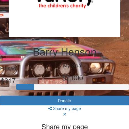
Barry Henson
My Goal
Raised
$2,000
$317
Donate
Share my page
Share my page