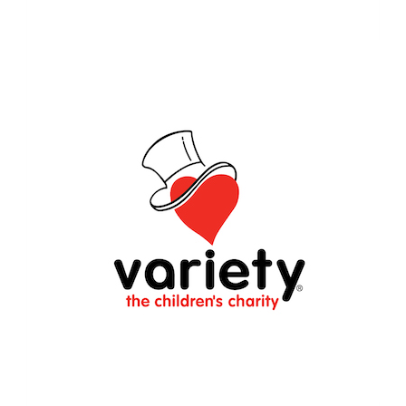
$1,324