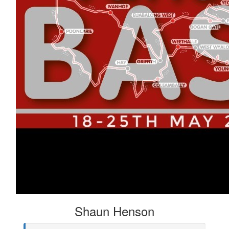
Shaun Henson