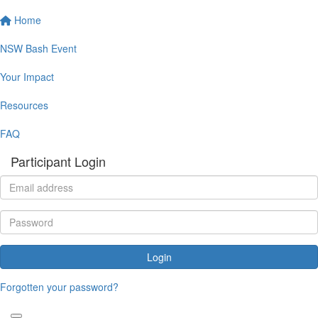
Home
NSW Bash Event
Your Impact
Resources
FAQ
Participant Login
Login
Forgotten your password?