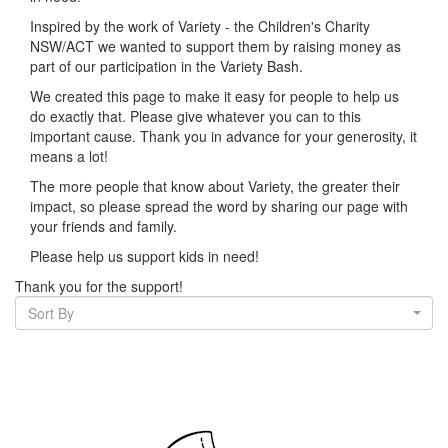
Inspired by the work of Variety - the Children's Charity
NSW/ACT we wanted to support them by raising money as
part of our participation in the Variety Bash.
We created this page to make it easy for people to help us
do exactly that.
Please give whatever you can to this
important cause. Thank you in advance for your generosity, it
means a lot!
The more people that know about Variety, the greater their
impact, so please spread the word by sharing our page with
your friends and family.
Please help us support kids in need!
Thank you for the support!
Sort By