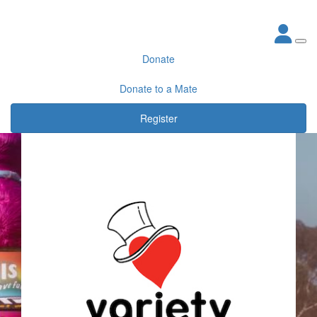
Donate
Donate to a Mate
Register