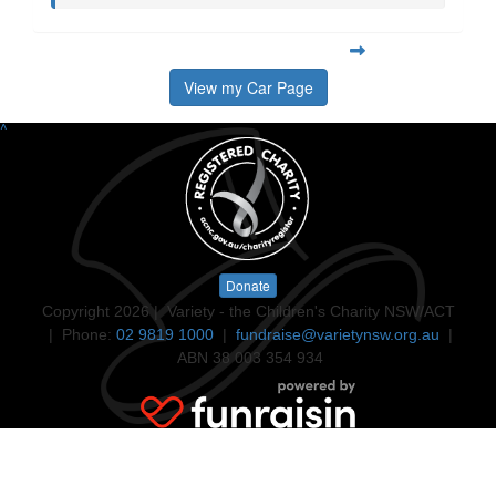
View my Car Page
^
Donate
Copyright 2026 | Variety - the Children's Charity NSW/ACT
| Phone:
02 9819 1000
|
fundraise@varietynsw.org.au
|
ABN 38 003 354 934