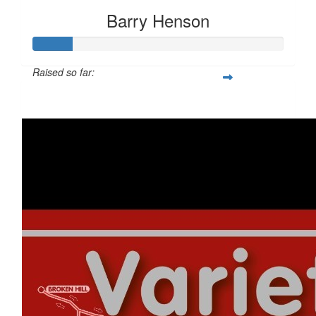
Barry Henson
Raised so far:
$317