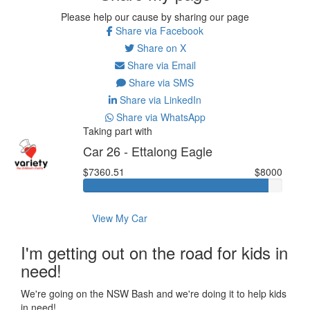
Please help our cause by sharing our page
Share via Facebook
Share on X
Share via Email
Share via SMS
Share via LinkedIn
Share via WhatsApp
Taking part with
Car 26 - Ettalong Eagle
$7360.51
$8000
View My Car
I'm getting out on the road for kids in
need!
We're going on the NSW Bash and we're doing it to help kids
in need!