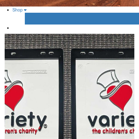
Shop
Your Shopping Cart