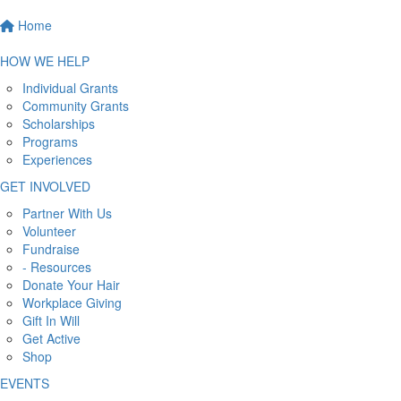
Home
HOW WE HELP
Individual Grants
Community Grants
Scholarships
Programs
Experiences
GET INVOLVED
Partner With Us
Volunteer
Fundraise
- Resources
Donate Your Hair
Workplace Giving
Gift In Will
Get Active
Shop
EVENTS