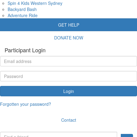
Spin 4 Kids Western Sydney
Backyard Bash
Adventure Ride
GET HELP
DONATE NOW
Participant Login
Login
Forgotten your password?
Contact