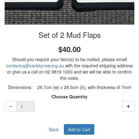
Set of 2 Mud Flaps
$40.00
Should you require your item(s) to be mailed, please email
contactus@varietynsw.org.au
with the required shipping address
or give us a call on 02 9819 1000 and we will be able to confirm
the costs.
Dimensions: 29.7cm (w) x 28.5cm (h), with thickness of 7mm
Choose Quantity
Back
Add to Cart