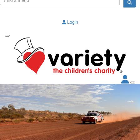
Login