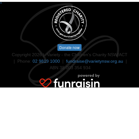
^
Donate now
Copyright 2026 | Variety - the Children's Charity NSW/ACT
| Phone:
02 9819 1000
|
fundraise@varietynsw.org.au
|
ABN 38 003 354 934