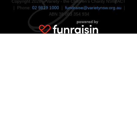
Copyright 2026 | Variety - the Children's Charity NSW/ACT
| Phone:
02 9819 1000
|
fundraise@varietynsw.org.au
|
ABN 38 003 354 934