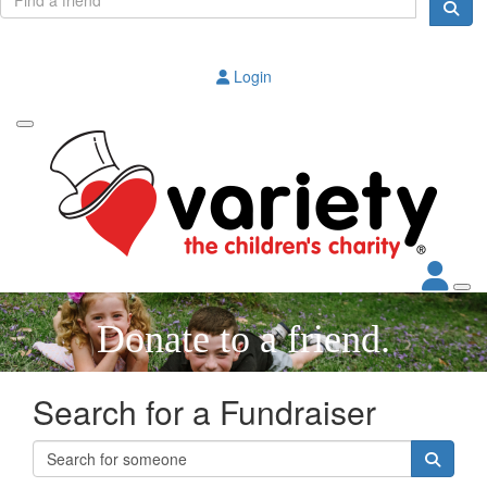
Login
Donate to a friend.
Search for a Fundraiser