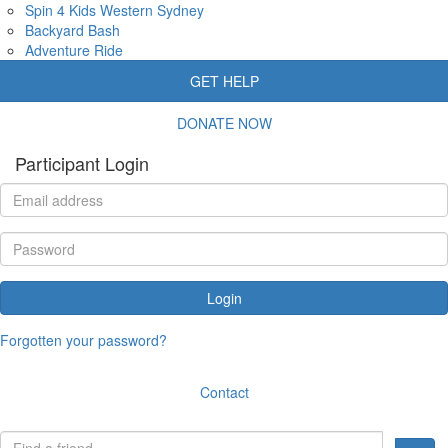
Spin 4 Kids Western Sydney
Backyard Bash
Adventure Ride
GET HELP
DONATE NOW
Participant Login
Login
Forgotten your password?
Contact