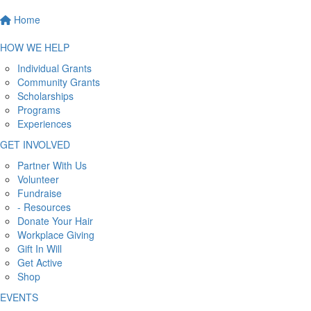
Home
HOW WE HELP
Individual Grants
Community Grants
Scholarships
Programs
Experiences
GET INVOLVED
Partner With Us
Volunteer
Fundraise
- Resources
Donate Your Hair
Workplace Giving
Gift In Will
Get Active
Shop
EVENTS