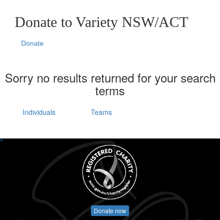
Donate to Variety NSW/ACT
Donate
Sorry no results returned for your search
terms
Individuals
Teams
^
Donate now