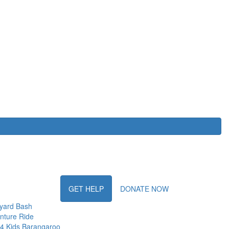
GET HELP
DONATE NOW
yard Bash
nture Ride
 4 Kids Barangaroo