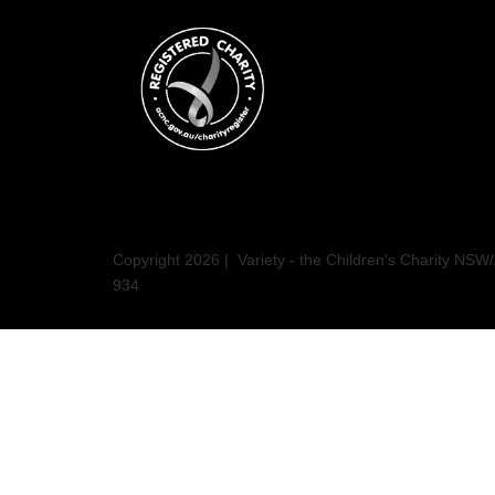
Copyright 2026 | Variety - the Children's Charity N
934