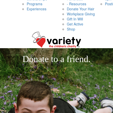
Programs
- Resources
Post
Experiences
Donate Your Hair
Workplace Giving
Gift In Will
Get Active
Shop
Donate to a friend.