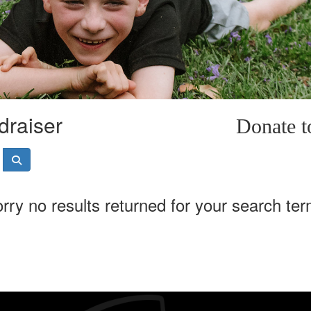
draiser
Donate 
rry no results returned for your search te