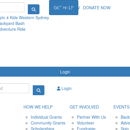
NTS
DONATE NOW
GET HELP
DONATE NOW
pin 4 Kids Western Sydney
ackyard Bash
dventure Ride
Login
Login
HOW WE HELP
GET INVOLVED
EVENTS
Individual Grants
Partner With Us
Back
Community Grants
Volunteer
Adve
Scholarships
Fundraise
Spin