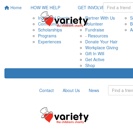
Home
HOW WE HELP
GET INVOLVED
EVE
Individual Grants
Partner With Us
S
Community Grants
Volunteer
B
Scholarships
Fundraise
A
Programs
- Resources
Experiences
Donate Your Hair
Workplace Giving
Gift In Will
Get Active
Shop
Contact
About Us
News