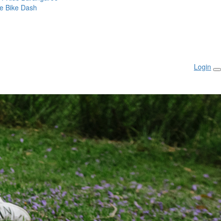
ie Bike Dash
Login