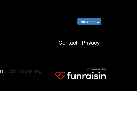
Donate now
Contact
Privacy
au
| ABN 38 003 354