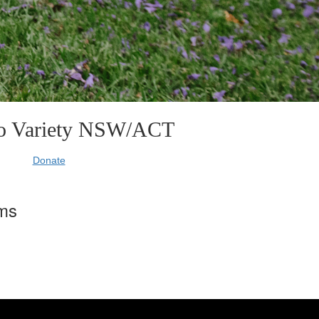
to Variety NSW/ACT
Donate
rms