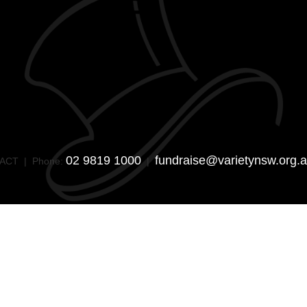
02 9819 1000
fundraise@varietynsw.org.
SW/ACT | Phone:
|