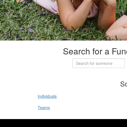
Search for a Fun
So
Individuals
Teams