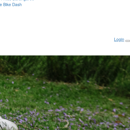
ie Bike Dash
Login