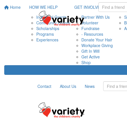
Home
HOW WE HELP
GET INVOLVED
EVE
Individual Grants
Partner With Us
S
Community Grants
Volunteer
B
Scholarships
Fundraise
A
Programs
- Resources
Experiences
Donate Your Hair
Workplace Giving
Gift In Will
Get Active
Shop
Contact
About Us
News