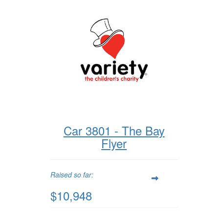
Car 3801 - The Bay
Flyer
Raised so far:
$10,948