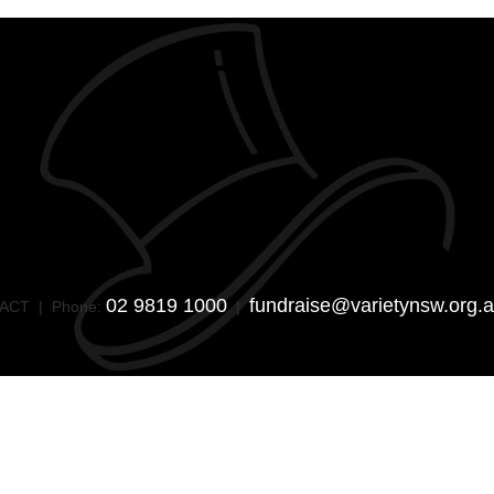
02 9819 1000
fundraise@varietynsw.org.
SW/ACT | Phone:
|