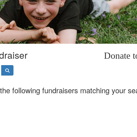
draiser
Donate 
the following fundraisers matching your se