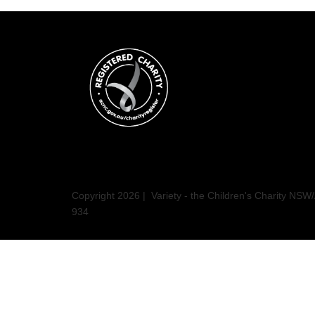
Copyright 2026 | Variety - the Children's Charity N
934