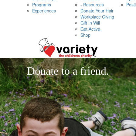
Programs
- Resources
Post
Experiences
Donate Your Hair
Workplace Giving
Gift In Will
Get Active
Shop
Donate to a friend.