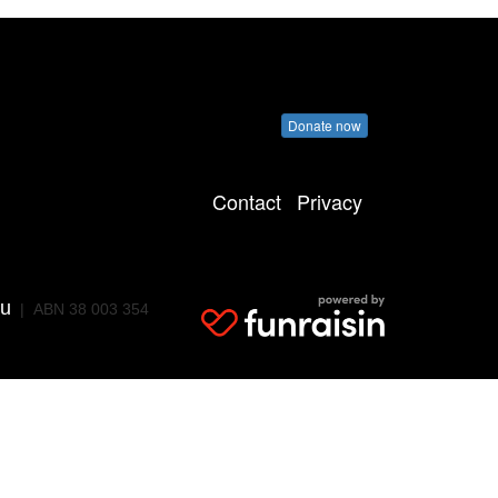
Donate now
Contact
Privacy
au
| ABN 38 003 354