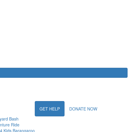
GET HELP
DONATE NOW
yard Bash
nture Ride
 4 Kids Barangaroo