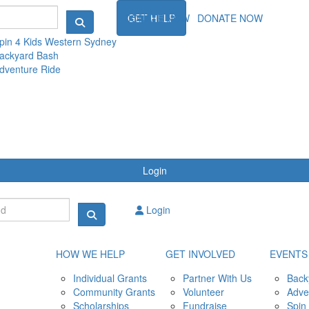
NTS
DONATE NOW
GET HELP
DONATE NOW
pin 4 Kids Western Sydney
ackyard Bash
dventure Ride
Login
Login
HOW WE HELP
GET INVOLVED
EVENTS
Individual Grants
Partner With Us
Back
Community Grants
Volunteer
Adve
Scholarships
Fundraise
Spin