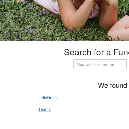
Search for a Fun
We found 
Individuals
Teams