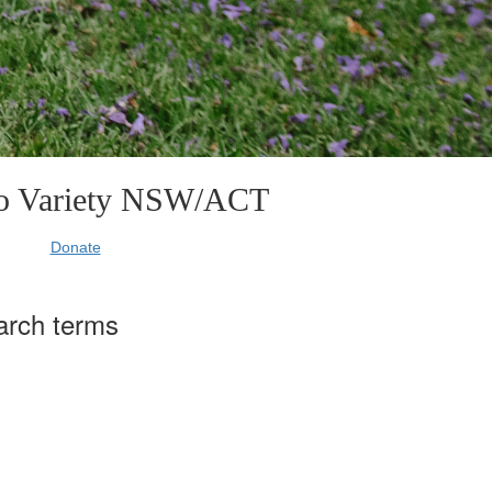
to Variety NSW/ACT
Donate
arch terms