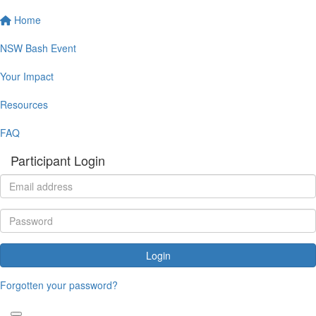
Home
NSW Bash Event
Your Impact
Resources
FAQ
Participant Login
Login
Forgotten your password?