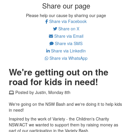
Share our page
Please help our cause by sharing our page
Share via Facebook
Share on X
Share via Email
Share via SMS
Share via LinkedIn
Share via WhatsApp
We're getting out on the
road for kids in need!
Posted by Justin, Monday 8th
We're going on the NSW Bash and we're doing it to help kids
in need!
Inspired by the work of Variety - the Children's Charity
NSW/ACT we wanted to support them by raising money as
part of our participation in the Variety Bash.