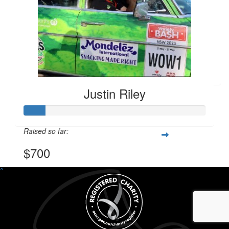
$
11.41
Anonymous
$
5.17
Anonymous
Justin Riley
Raised so far:
$700
^