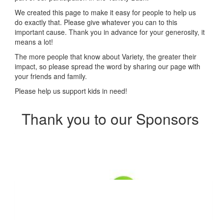
We created this page to make it easy for people to help us
do exactly that.
Please give whatever you can to this
important cause. Thank you in advance for your generosity, it
means a lot!
The more people that know about Variety, the greater their
impact, so please spread the word by sharing our page with
your friends and family.
Please help us support kids in need!
Thank you to our Sponsors