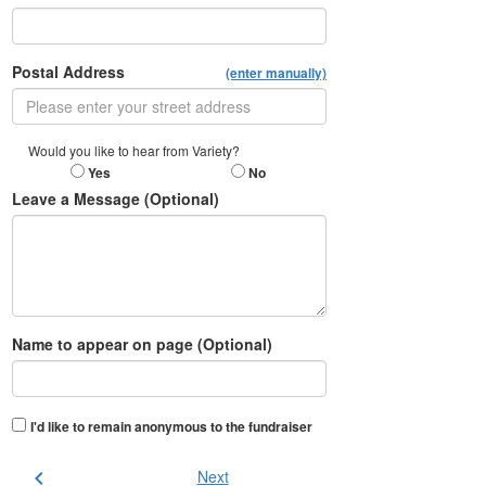
Postal Address
(enter manually)
Would you like to hear from Variety?
Yes
No
Leave a Message (Optional)
Name to appear on page (Optional)
I'd like to remain anonymous to the fundraiser
chevron_left
Next