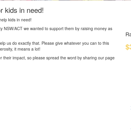
r kids in need!
elp kids in need!
harity NSW/ACT we wanted to support them by raising money as
Ra
elp us do exactly that.
Please give whatever you can to this
$
osity, it means a lot!
r their impact, so please spread the word by sharing our page