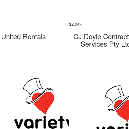
$
2.04k
United Rentals
CJ Doyle Contract
Services Pty Lt