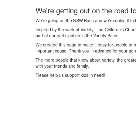
We're getting out on the road fo
We're going on the NSW Bash and we're doing it to h
Inspired by the work of Variety - the Children's C
part of our participation in the Variety Bash.
We created this page to make it easy for people to h
important cause. Thank you in advance for your gener
The more people that know about Variety, the greate
with your friends and family.
Please help us support kids in need!