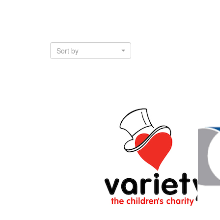
Sort by