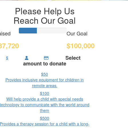
Please Help Us
Reach Our Goal
ised
Our Goal
37,720
$100,000
Select
$
amount to donate
$50
Provides inclusive equipment for children in
remote areas.
$100
Will help provide a child with special needs
technology to communicate with the world around
them
$500
Provides a therapy session for a child with a long-