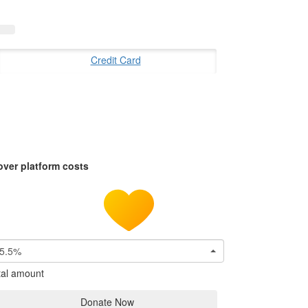
Credit Card
over platform costs
5.5%
tal amount
Donate Now