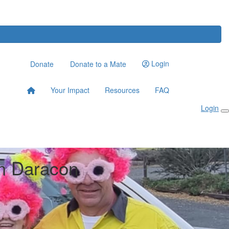
Login
Donate
Donate to a Mate
Your Impact
Resources
FAQ
Login
m Daracon