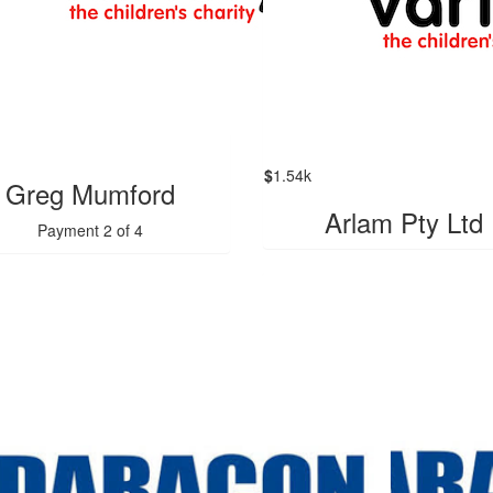
$
1.54k
Greg Mumford
Arlam Pty Ltd
Payment 2 of 4