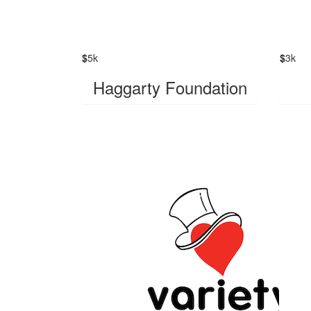
$
5k
$
3k
Haggarty Foundation