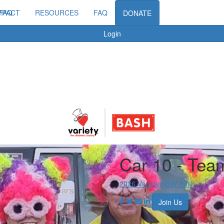
MPACT
FAQ
RESOURCES
FAQ
DONATE
Login
Car 10 - Tea
2026 Variety NSW Bash
Join Us