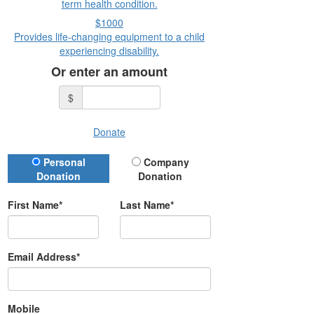
term health condition.
$1000
Provides life-changing equipment to a child
experiencing disability.
Or enter an amount
$
Donate
Donation Type
Personal
Company
Donation
Donation
First Name*
Last Name*
Email Address*
Mobile