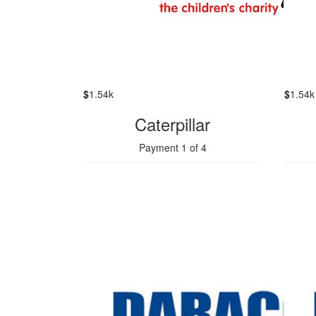
$
1.54k
$
1.54k
Caterpillar
Payment 1 of 4