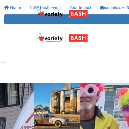
Home
NSW Bash Event
Your Impact
Resources
YOUR I