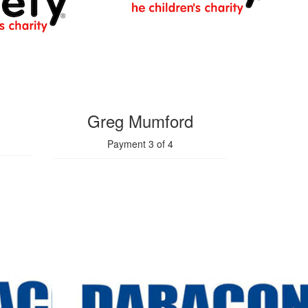
$
1.54k
Greg Mumford
Payment 3 of 4