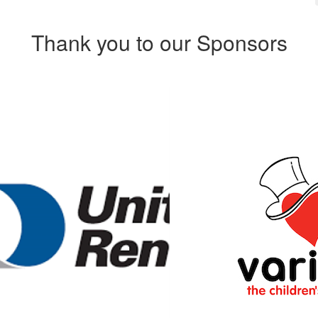
Thank you to our Sponsors