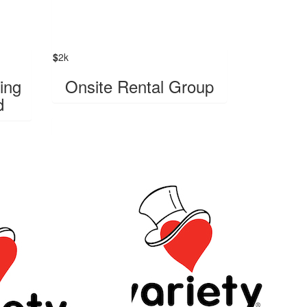
$
2k
ing
Onsite Rental Group
d