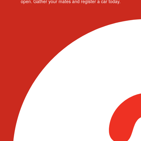
open. Gather your mates and register a car today.