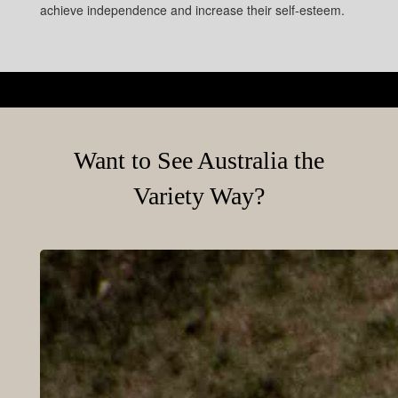
achieve independence and increase their self-esteem.
Want to See Australia the
Variety Way?