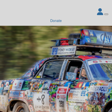
Donate