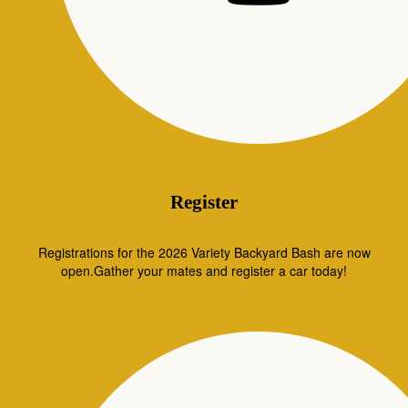
Register
Registrations for the 2026 Variety Backyard Bash are now
open.Gather your mates and register a car today!