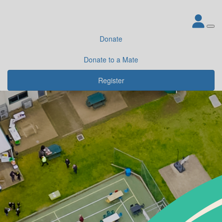
Donate
Donate to a Mate
Register