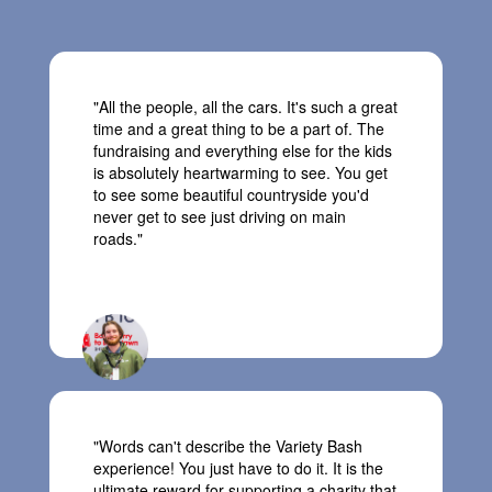
"All the people, all the cars. It's such a great
time and a great thing to be a part of. The
fundraising and everything else for the kids
is absolutely heartwarming to see. You get
to see some beautiful countryside you'd
never get to see just driving on main
roads."
Matt, Team Remote Country 4X4
"
Words
can't
describe the Variety Bash
experience! You just
have to
do it. It is the
ultimate reward for supporting a charity
that