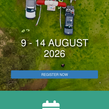
9 - 14 AUGUST
2026
REGISTER NOW