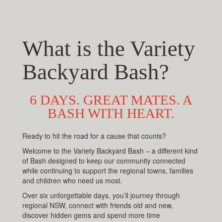
What is the Variety
Backyard Bash?
6 DAYS. GREAT MATES. A
BASH WITH HEART.
Ready to hit the road for a cause that counts?
Welcome to the Variety Backyard Bash – a different kind
of Bash designed to keep our community connected
while continuing to support the regional towns, families
and children who need us most.
Over six unforgettable days, you’ll journey through
regional NSW, connect with friends old and new,
discover hidden gems and spend more time