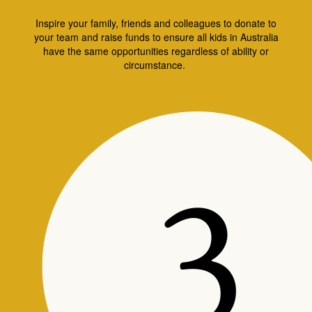
Inspire your family, friends and colleagues to donate to
your team and raise funds to ensure all kids in Australia
have the same opportunities regardless of ability or
circumstance.