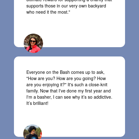
supports
those in our very own backyard
who need it the most.
"
Mel, Team Trolls
Everyone on the Bash
comes
up to
ask,
"H
ow
are you
?
How are you
going
? How
are you enjoying it?"
It's
such a
close-knit
family.
Now that I've done my first year and
I'm
a basher,
I can see why
it’s
so addictive.
It’s
brilliant!
Billy, Team Avengers