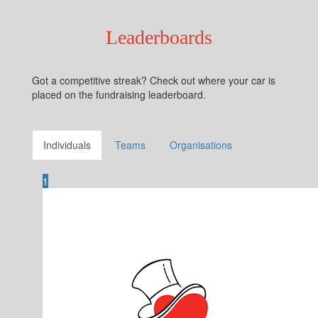
Leaderboards
Got a competitive streak? Check out where your car is
placed on the fundraising leaderboard.
Individuals
Teams
Organisations
1