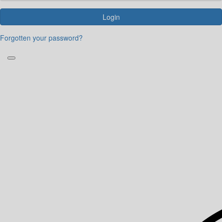
Login
Forgotten your password?