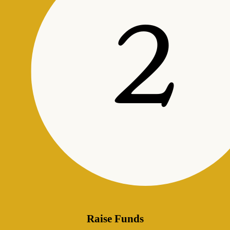
Raise Funds