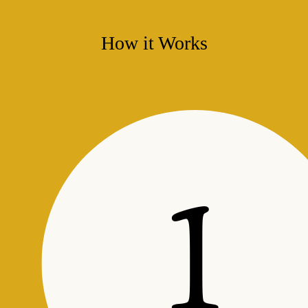
How it Works