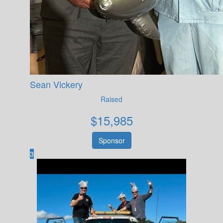
Sean Vickery
Raised
$
15,985
Sponsor
3