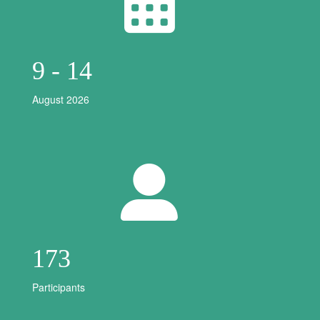
9 - 14
August 2026
173
Participants