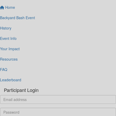
Home
Backyard Bash Event
History
Event Info
Your Impact
Resources
FAQ
Leaderboard
Participant Login