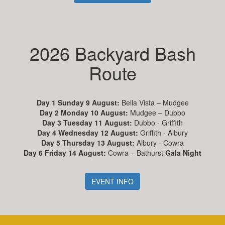
2026 Backyard Bash
Route
Day 1 Sunday 9 August:
Bella Vista – Mudgee
Day 2 Monday 10 August:
Mudgee – Dubbo
Day 3 Tuesday 11 August:
Dubbo - Griffith
Day 4 Wednesday 12 August:
Griffith - Albury
Day 5 Thursday 13 August:
Albury - Cowra
Day 6 Friday 14 August:
Cowra – Bathurst
Gala Night
EVENT INFO