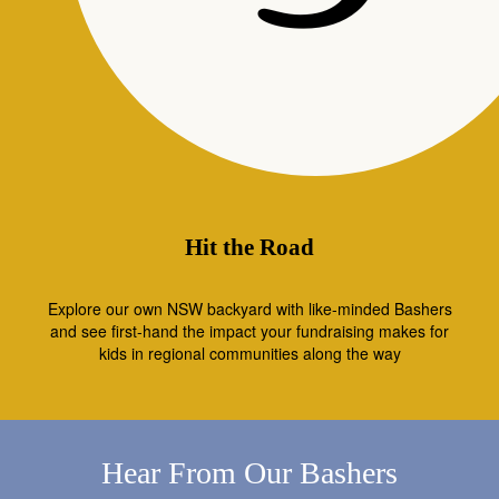
Hit the Road
Explore our own NSW backyard with like-minded Bashers
and see first-hand the impact your fundraising makes for
kids in regional communities along the way
Hear From Our Bashers