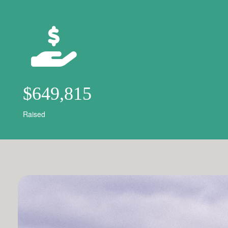
$649,815
Raised