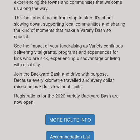
experiencing the towns and communities that welcome
us along the way.
This isn’t about racing from stop to stop. It’s about
slowing down, supporting local communities and sharing
the kind of moments that make a Variety Bash so
special.
See the impact of your fundraising as Variety continues
delivering vital grants, programs and experiences for
kids who are sick, experiencing disadvantage or living
with disability.
Join the Backyard Bash and drive with purpose.
Because every kilometre travelled and every dollar
raised helps kids live without limits.
Registrations for the 2026 Variety Backyard Bash are
now open.
MORE ROUTE INFO
Accommodation List