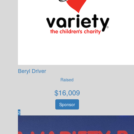
Beryl Driver
Raised
$
16,009
Sponsor
2