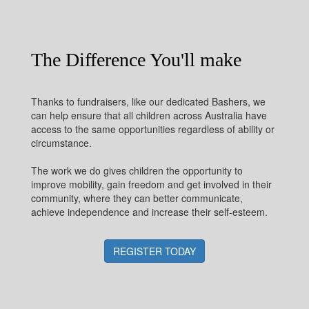
The Difference You'll make
Thanks to fundraisers, like our dedicated Bashers, we
can help ensure that all children across Australia have
access to the same opportunities regardless of ability or
circumstance.
The work we do gives children the opportunity to
improve mobility, gain freedom and get involved in their
community, where they can better communicate,
achieve independence and increase their self-esteem.
REGISTER TODAY